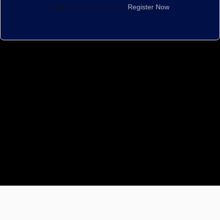
Don't have an account?
Register Now