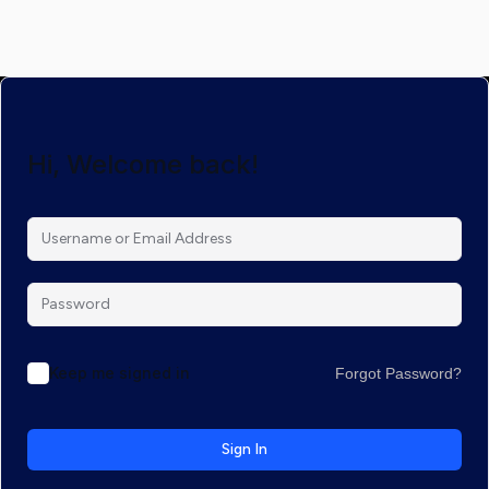
Hi, Welcome back!
Keep me signed in
Forgot Password?
Sign In