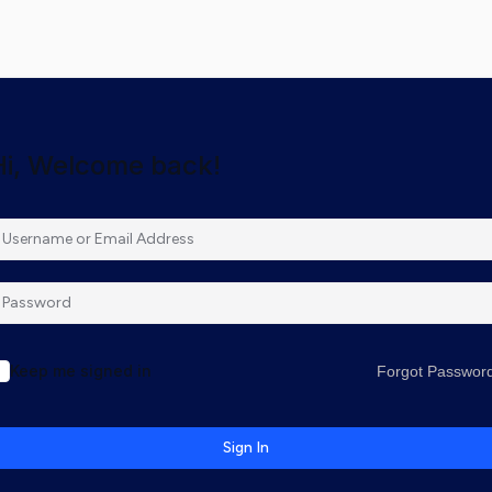
Hi, Welcome back!
Keep me signed in
Forgot Passwor
Sign In