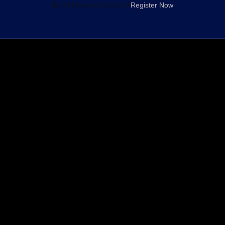
Don't have an account?
Register Now