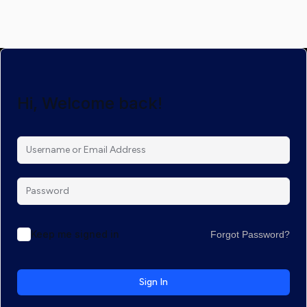
Hi, Welcome back!
Keep me signed in
Forgot Password?
Sign In