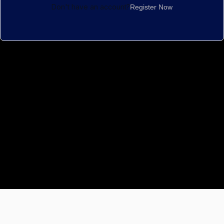
Don't have an account?
Register Now