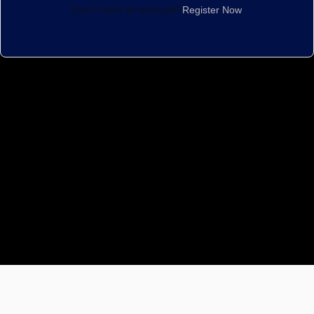
Don't have an account?
Register Now