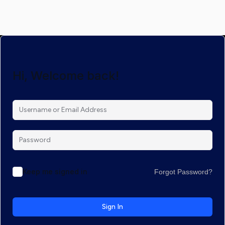
Hi, Welcome back!
Keep me signed in
Forgot Password?
Sign In