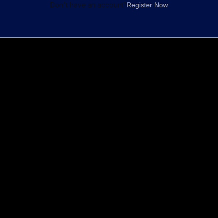
Don't have an account?
Register Now