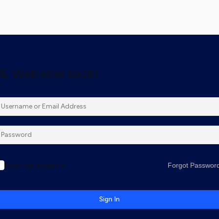
Hi, Welcome back!
Keep me signed in
Forgot Passwor
Sign In