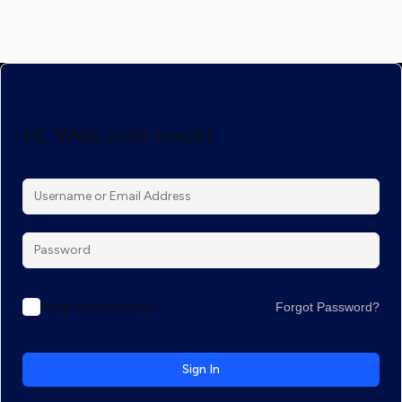
Hi, Welcome back!
Keep me signed in
Forgot Password?
Sign In