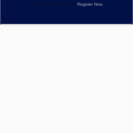
Don't have an account?
Register Now