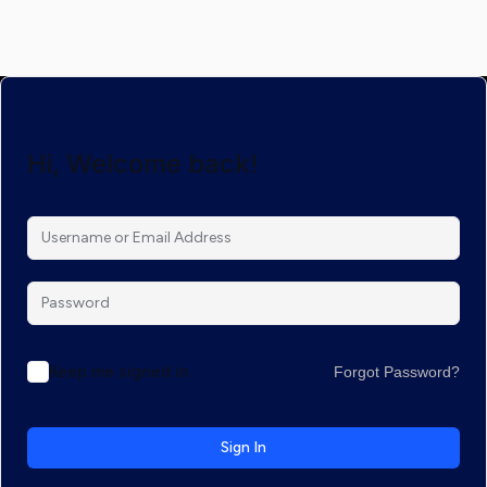
Hi, Welcome back!
Keep me signed in
Forgot Password?
Sign In