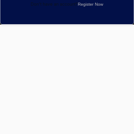
Don't have an account?
Register Now