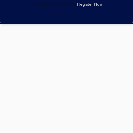
Don't have an account?
Register Now