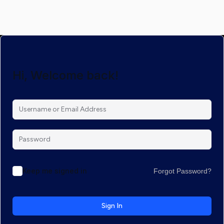
Hi, Welcome back!
Keep me signed in
Forgot Password?
Sign In