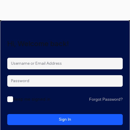
Hi, Welcome back!
Keep me signed in
Forgot Password?
Sign In