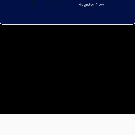
Don't have an account?
Register Now