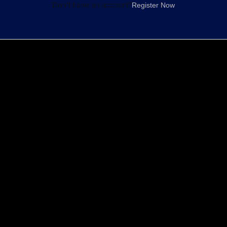
Don't have an account?
Register Now