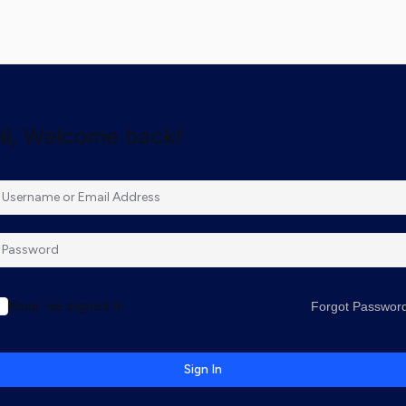
Hi, Welcome back!
Keep me signed in
Forgot Passwor
Sign In