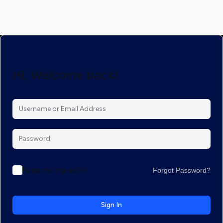
Hi, Welcome back!
Keep me signed in
Forgot Password?
Sign In