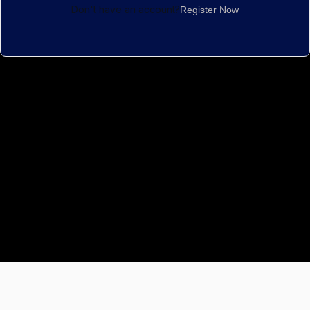
Don't have an account?
Register Now